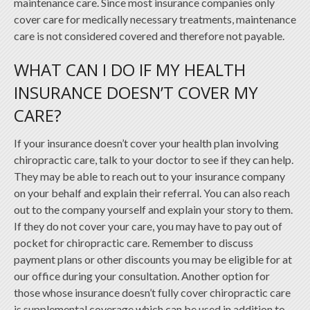
maintenance care. Since most insurance companies only
cover care for medically necessary treatments, maintenance
care is not considered covered and therefore not payable.
WHAT CAN I DO IF MY HEALTH
INSURANCE DOESN’T COVER MY
CARE?
If your insurance doesn’t cover your health plan involving
chiropractic care, talk to your doctor to see if they can help.
They may be able to reach out to your insurance company
on your behalf and explain their referral. You can also reach
out to the company yourself and explain your story to them.
If they do not cover your care, you may have to pay out of
pocket for chiropractic care. Remember to discuss
payment plans or other discounts you may be eligible for at
our office during your consultation. Another option for
those whose insurance doesn’t fully cover chiropractic care
is supplemental coverage which can be used in addition to