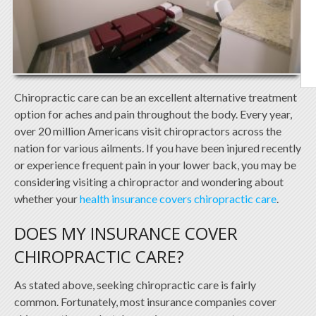
Chiropractic care can be an excellent alternative treatment
option for aches and pain throughout the body. Every year,
over 20 million Americans visit chiropractors across the
nation for various ailments. If you have been injured recently
or experience frequent pain in your lower back, you may be
considering visiting a chiropractor and wondering about
whether your
health insurance covers chiropractic care
.
DOES MY INSURANCE COVER
CHIROPRACTIC CARE?
As stated above, seeking chiropractic care is fairly
common. Fortunately, most insurance companies cover