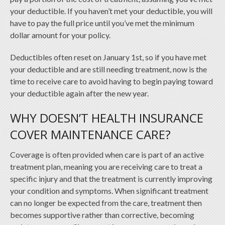
your deductible. If you haven’t met your deductible, you will
have to pay the full price until you’ve met the minimum
dollar amount for your policy.
Deductibles often reset on January 1st, so if you have met
your deductible and are still needing treatment, now is the
time to receive care to avoid having to begin paying toward
your deductible again after the new year.
WHY DOESN’T HEALTH INSURANCE
COVER MAINTENANCE CARE?
Coverage is often provided when care is part of an active
treatment plan, meaning you are receiving care to treat a
specific injury and that the treatment is currently improving
your condition and symptoms. When significant treatment
can no longer be expected from the care, treatment then
becomes supportive rather than corrective, becoming