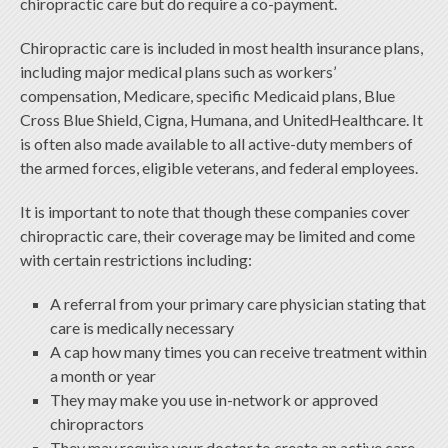
chiropractic care but do require a co-payment.
Chiropractic care is included in most health insurance plans,
including major medical plans such as workers’
compensation, Medicare, specific Medicaid plans, Blue
Cross Blue Shield, Cigna, Humana, and UnitedHealthcare. It
is often also made available to all active-duty members of
the armed forces, eligible veterans, and federal employees.
It is important to note that though these companies cover
chiropractic care, their coverage may be limited and come
with certain restrictions including:
A referral from your primary care physician stating that
care is medically necessary
A cap how many times you can receive treatment within
a month or year
They may make you use in-network or approved
chiropractors
They may require your doctor to create an active care