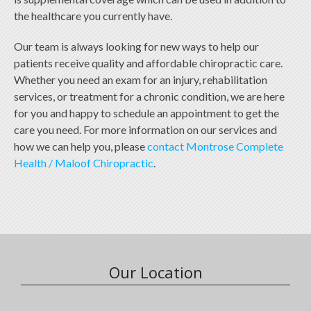
the healthcare you currently have.
Our team is always looking for new ways to help our
patients receive quality and affordable chiropractic care.
Whether you need an exam for an injury, rehabilitation
services, or treatment for a chronic condition, we are here
for you and happy to schedule an appointment to get the
care you need. For more information on our services and
how we can help you, please
contact Montrose Complete
Health / Maloof Chiropractic
.
Our Location