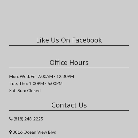
Like Us On Facebook
Office Hours
Mon, Wed, Fri: 7:00AM - 12:30PM
Tue, Thu: 1:00PM - 6:00PM
Sat, Sun: Closed
Contact Us
(818) 248-2225
3816 Ocean View Blvd