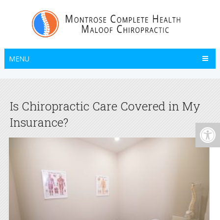
MENU
Is Chiropractic Care Covered in My
Insurance?