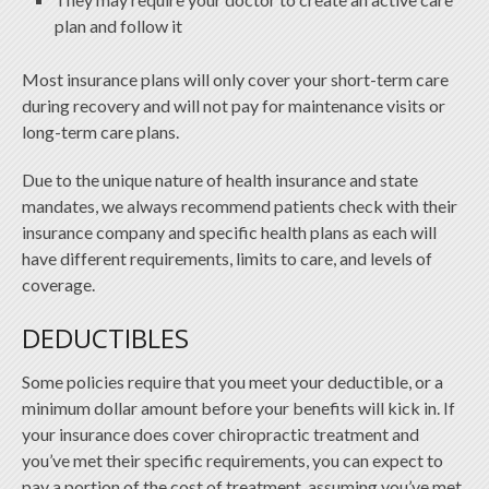
plan and follow it
Most insurance plans will only cover your short-term care
during recovery and will not pay for maintenance visits or
long-term care plans.
Due to the unique nature of health insurance and state
mandates, we always recommend patients check with their
insurance company and specific health plans as each will
have different requirements, limits to care, and levels of
coverage.
DEDUCTIBLES
Some policies require that you meet your deductible, or a
minimum dollar amount before your benefits will kick in. If
your insurance does cover chiropractic treatment and
you’ve met their specific requirements, you can expect to
pay a portion of the cost of treatment, assuming you’ve met