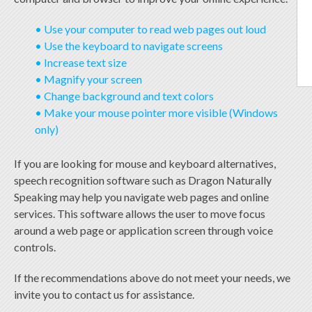
• Use your computer to read web pages out loud
• Use the keyboard to navigate screens
• Increase text size
• Magnify your screen
• Change background and text colors
• Make your mouse pointer more visible (Windows
only)
If you are looking for mouse and keyboard alternatives,
speech recognition software such as Dragon Naturally
Speaking may help you navigate web pages and online
services. This software allows the user to move focus
around a web page or application screen through voice
controls.
If the recommendations above do not meet your needs, we
invite you to contact us for assistance.