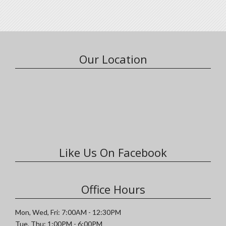
Our Location
Like Us On Facebook
Office Hours
Mon, Wed, Fri: 7:00AM - 12:30PM
Tue, Thu: 1:00PM - 6:00PM