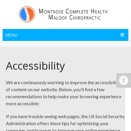
MENU
Accessibility
We are continuously working to improve the accessibility
of content on our website. Below, you’ll find a few
recommendations to help make your browsing experience
more accessible:
If you have trouble seeing web pages, the US Social Security
Administration offers these tips for optimizing your
computer and browser to improve your online experience.